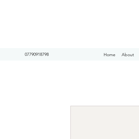
07790918798
Home
About