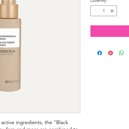
Quantity
*
active ingredients, the "Black