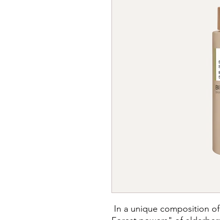
In a unique composition of 