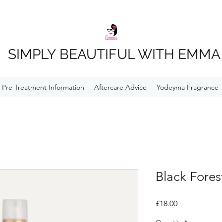
SIMPLY BEAUTIFUL WITH EMMA
Pre Treatment Information
Aftercare Advice
Yodeyma Fragrance
Black Fores
Price
£18.00