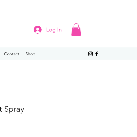
Log In
Contact
Shop
t Spray